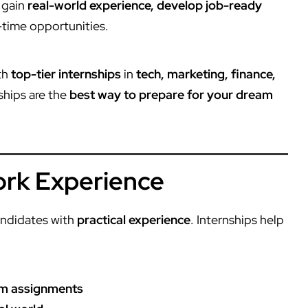
 gain
real-world experience, develop job-ready
l-time opportunities.
th
top-tier internships
in
tech, marketing, finance,
nships are the
best way to prepare for your dream
Work Experience
ndidates with
practical experience
. Internships help
oom assignments