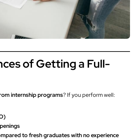
ces of Getting a Full-
from internship programs
? If you perform well:
O)
openings
compared to fresh graduates with no experience