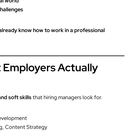
al world
challenges
 already know how to work in a professional
at Employers Actually
nd soft skills
that hiring managers look for.
Development
g, Content Strategy