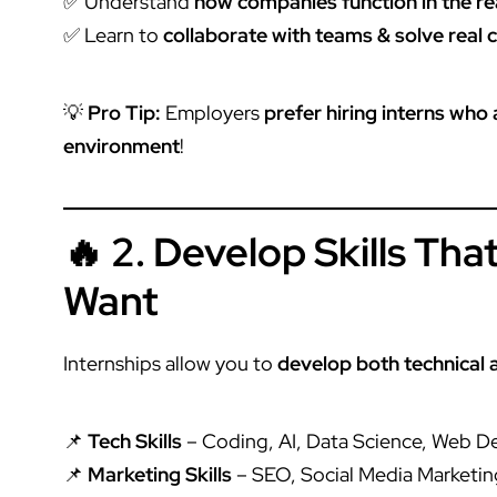
✅ Understand
how companies function in the re
✅ Learn to
collaborate with teams & solve real 
💡
Pro Tip:
Employers
prefer hiring interns who
environment
!
🔥 2. Develop Skills Th
Want
Internships allow you to
develop both technical a
📌
Tech Skills
– Coding, AI, Data Science, Web 
📌
Marketing Skills
– SEO, Social Media Marketin