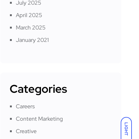
July 2025
April 2025
March 2025
January 2021
Categories
Careers
Content Marketing
LIGHT
Creative