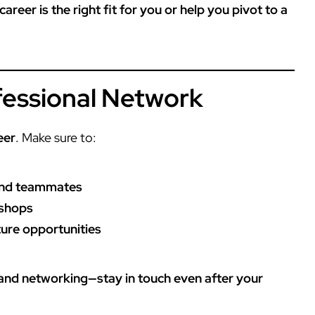
reer is the right fit for you or help you pivot to a
ofessional Network
eer
. Make sure to:
and teammates
kshops
ture opportunities
 and networking—stay in touch even after your