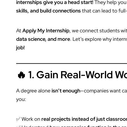
internships give you a head start!
They help you
skills, and build connections
that can lead to ful
At
Apply My Internship
, we connect students wi
data science, and more
. Let’s explore why inter
job!
🔥 1. Gain Real-World 
A degree alone
isn’t enough
—companies want ca
you:
✅ Work on
real projects instead of just classr