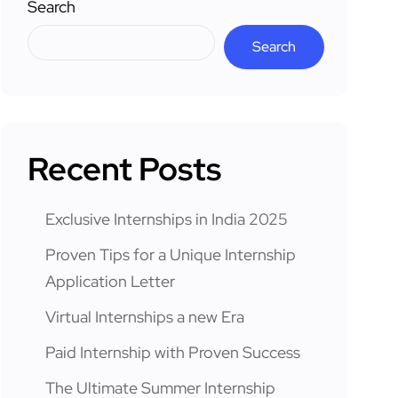
Search
Search
Recent Posts
Exclusive Internships in India 2025
Proven Tips for a Unique Internship
Application Letter
Virtual Internships a new Era
Paid Internship with Proven Success
The Ultimate Summer Internship