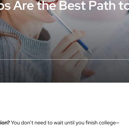
ps Are the Best Path t
tion?
You don’t need to wait until you finish college—