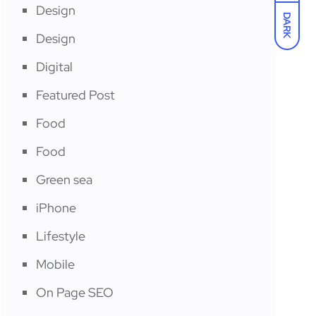
Design
DARK
Design
Digital
Featured Post
Food
Food
Green sea
iPhone
Lifestyle
Mobile
On Page SEO