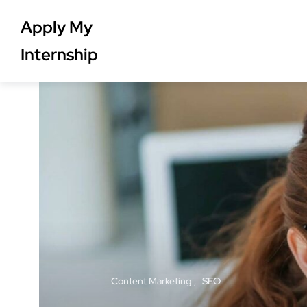
Apply My
Internship
Content Marketing
SEO