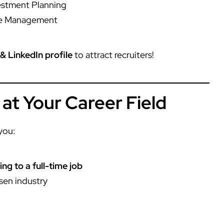
vestment Planning
me Management
& LinkedIn profile
to attract recruiters!
 at Your Career Field
you:
ng to a full-time job
sen industry