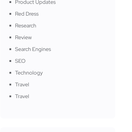
Product Updates
Red Dress
Research
Review
Search Engines
SEO
Technology
Travel
Travel