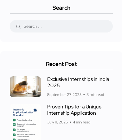
Search
Recent Post
Exclusive Internships in India
2025
September 27, 2025
3 min read
Proven Tips for a Unique
Internship Application
July 11, 2025
4 min read