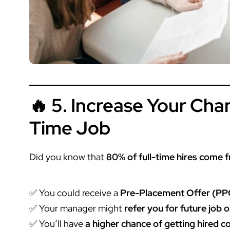
🔥 5. Increase Your Chan
Time Job
Did you know that
80% of full-time hires come 
✅ You could receive a
Pre-Placement Offer (PP
✅ Your manager might
refer you for future job 
✅ You’ll have
a higher chance of getting hired 