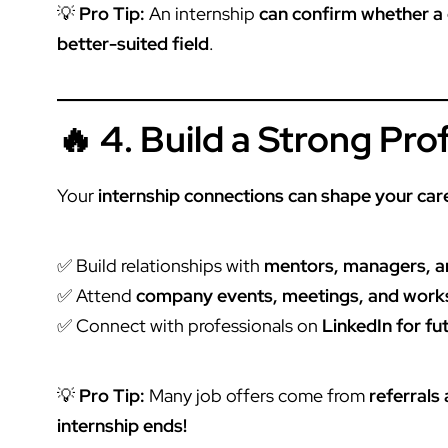
💡
Pro Tip:
An
internship
can confirm whether a ca
better-suited field
.
🔥 4. Build a Strong Pr
Your
internship connections can shape your car
✅ Build relationships with
mentors, managers, 
✅ Attend
company events, meetings, and wor
✅ Connect with professionals on
LinkedIn for fu
💡
Pro Tip:
Many job offers come from
referrals
internship ends!