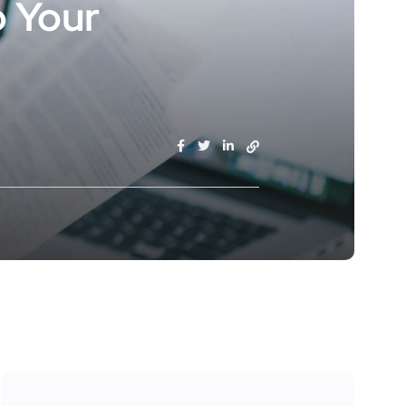
o Your