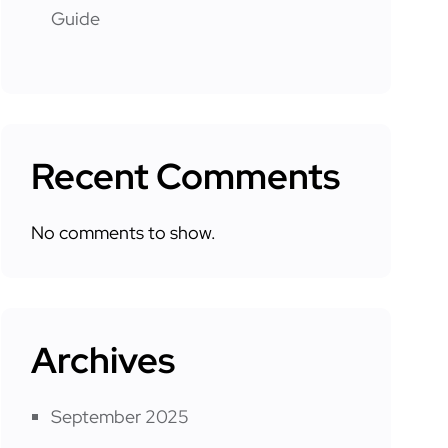
Guide
Recent Comments
No comments to show.
Archives
September 2025