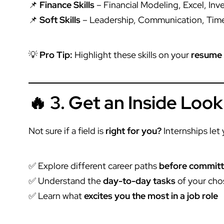
📌
Finance Skills
– Financial Modeling, Excel, In
📌
Soft Skills
– Leadership, Communication, Ti
💡
Pro Tip:
Highlight these skills on your
resume 
🔥 3. Get an Inside Look
Not sure if a field is
right for you?
Internships let 
✅ Explore different career paths
before committi
✅ Understand the
day-to-day tasks
of your cho
✅ Learn what
excites you the most in a job role