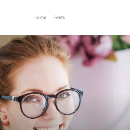
Home
Posts