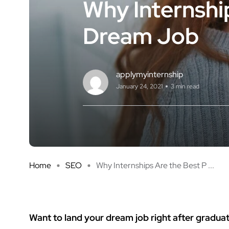
Why Internshi
Dream Job
applymyinternship
January 24, 2021
3 min read
Home
SEO
Why Internships Are the Best P ...
Want to land your dream job right after gradua