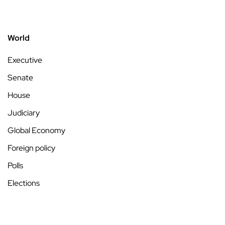
World
Executive
Senate
House
Judiciary
Global Economy
Foreign policy
Polls
Elections