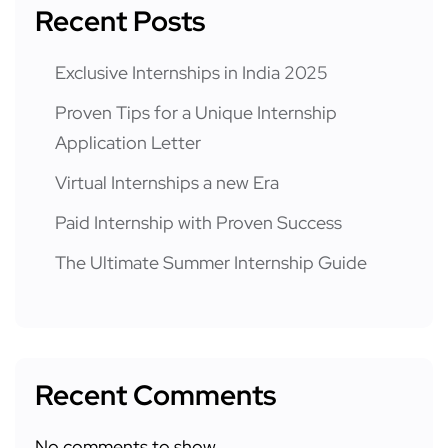
Recent Posts
Exclusive Internships in India 2025
Proven Tips for a Unique Internship
Application Letter
Virtual Internships a new Era
Paid Internship with Proven Success
The Ultimate Summer Internship Guide
Recent Comments
No comments to show.