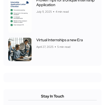
Proven Tips for a Unique Internship
Application
July 11, 2025
4 min read
Virtual Internships a new Era
April 27, 2025
5 min read
Stay In Touch