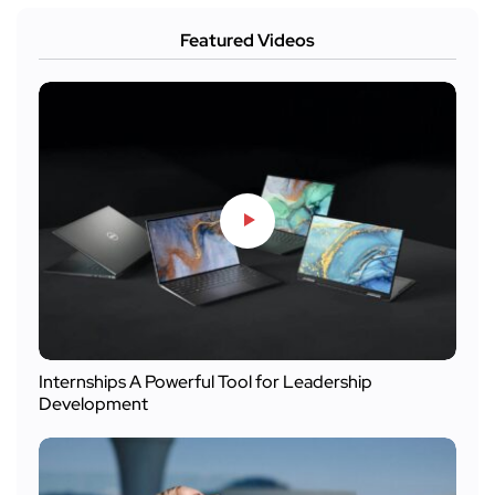
Featured Videos
Internships A Powerful Tool for Leadership
Development