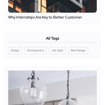
Why Internships Are Key to Better Customer
All Tags
Design
Development
Life Style
Web Design