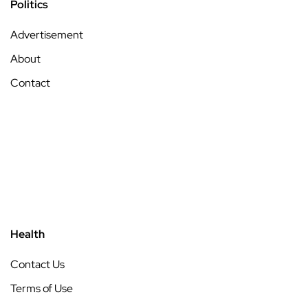
Politics
Advertisement
About
Contact
Health
Contact Us
Terms of Use