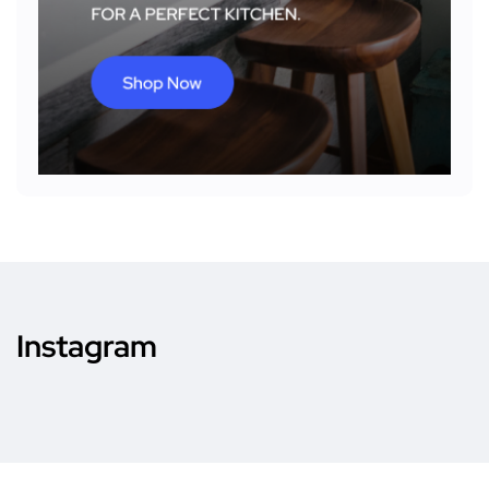
Instagram