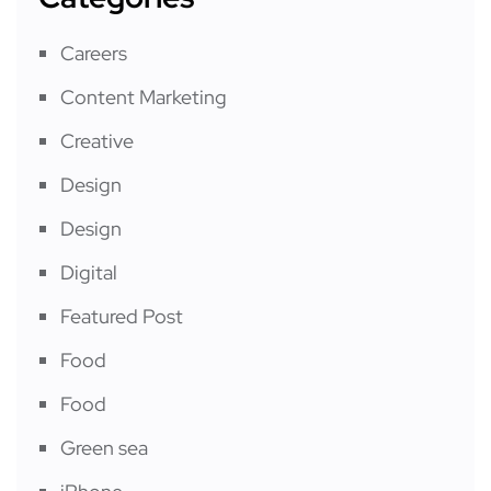
Careers
Content Marketing
Creative
Design
Design
Digital
Featured Post
Food
Food
Green sea