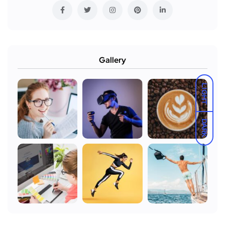
Gallery
LIGHT
DARK