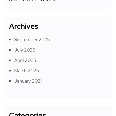
Archives
September 2025
July 2025
April 2025
March 2025
January 2021
Categories