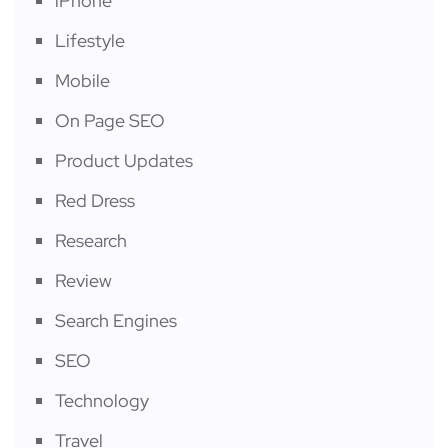
iPhone
Lifestyle
Mobile
On Page SEO
Product Updates
Red Dress
Research
Review
Search Engines
SEO
Technology
Travel