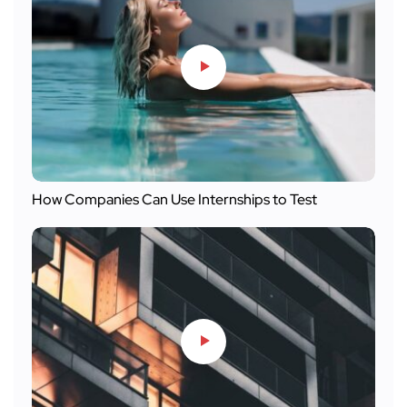
How Companies Can Use Internships to Test