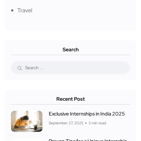
Travel
Search
Recent Post
Exclusive Internships in India 2025
September 27, 2025
3 min read