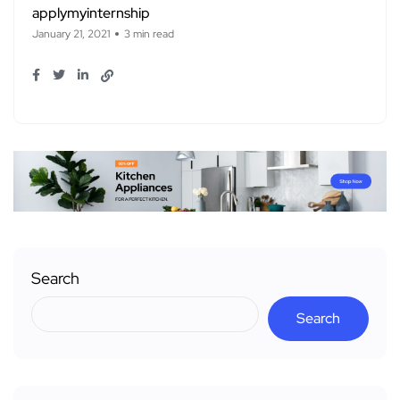
applymyinternship
January 21, 2021
3 min read
Search
Search