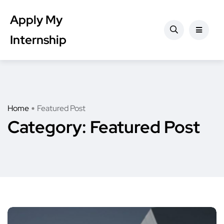
Apply My
Internship
Home
Featured Post
Category:
Featured Post