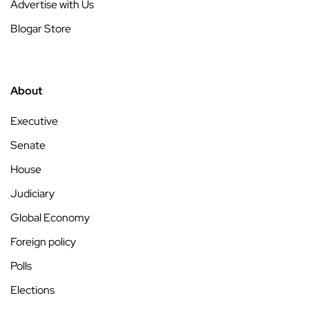
Advertise with Us
Blogar Store
About
Executive
Senate
House
Judiciary
Global Economy
Foreign policy
Polls
Elections