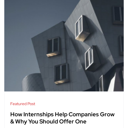
Featured Post
How Internships Help Companies Grow
& Why You Should Offer One