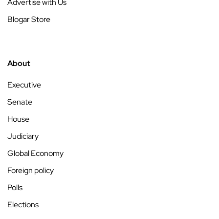
Advertise with Us
Blogar Store
About
Executive
Senate
House
Judiciary
Global Economy
Foreign policy
Polls
Elections