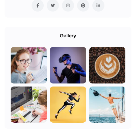
Gallery