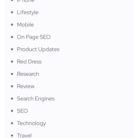
Lifestyle
Mobile
On Page SEO
Product Updates
Red Dress
Research
Review
Search Engines
SEO
Technology
Travel