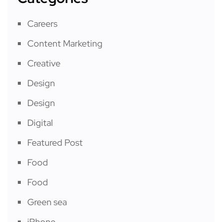
Careers
Content Marketing
Creative
Design
Design
Digital
Featured Post
Food
Food
Green sea
iPhone