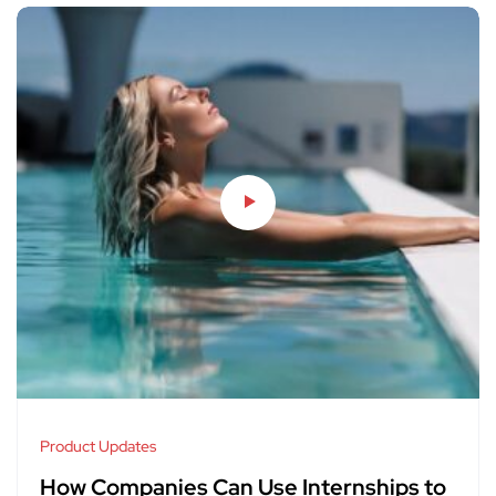
Product Updates
How Companies Can Use Internships to