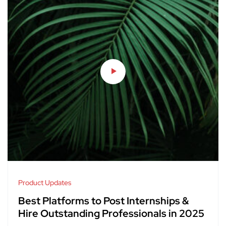
Product Updates
Best Platforms to Post Internships &
Hire Outstanding Professionals in 2025