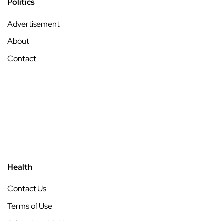
Politics
Advertisement
About
Contact
Health
Contact Us
Terms of Use