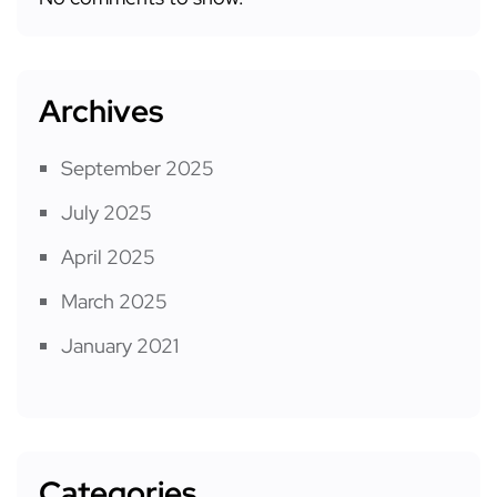
Archives
September 2025
July 2025
April 2025
March 2025
January 2021
Categories