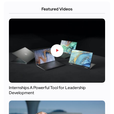
Featured Videos
Internships A Powerful Tool for Leadership
Development