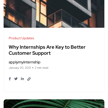
Product Updates
Why Internships Are Key to Better
Customer Support
applymyinternship
January 20, 2021
2 min read