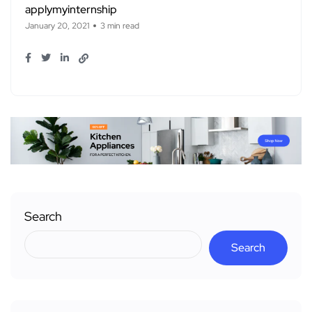
applymyinternship
January 20, 2021
3 min read
Search
Search