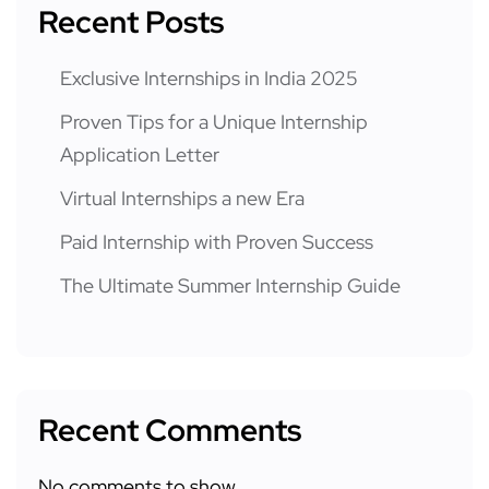
Recent Posts
Exclusive Internships in India 2025
Proven Tips for a Unique Internship
Application Letter
Virtual Internships a new Era
Paid Internship with Proven Success
The Ultimate Summer Internship Guide
Recent Comments
No comments to show.