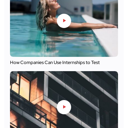
How Companies Can Use Internships to Test