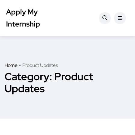
Apply My
Internship
Home
Product Updates
Category:
Product
Updates