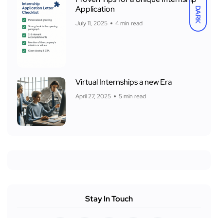
Application
DARK
July 11, 2025
4 min read
Virtual Internships a new Era
April 27, 2025
5 min read
Stay In Touch