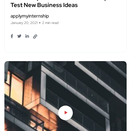
Test New Business Ideas
applymyinternship
January 20, 2021
2 min read