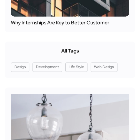
Why Internships Are Key to Better Customer
All Tags
Design
Development
Life Style
Web Design