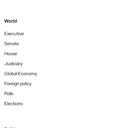
World
Executive
Senate
House
Judiciary
Global Economy
Foreign policy
Polls
Elections