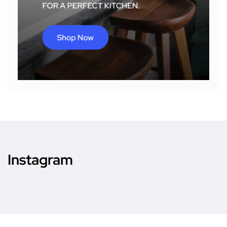
Instagram