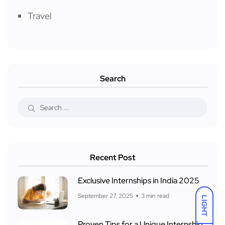
Travel
Search
Recent Post
Exclusive Internships in India 2025
September 27, 2025
3 min read
LIGHT
Proven Tips for a Unique Internship