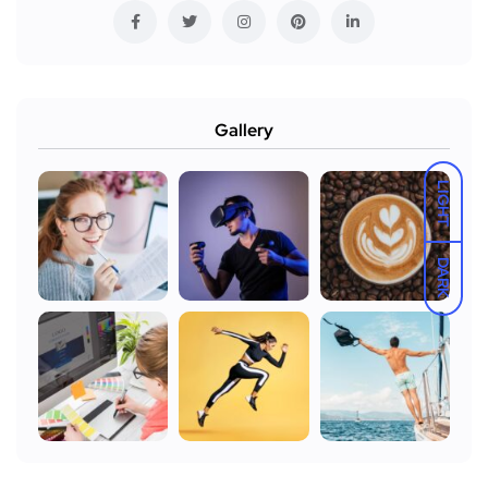
Gallery
LIGHT
DARK