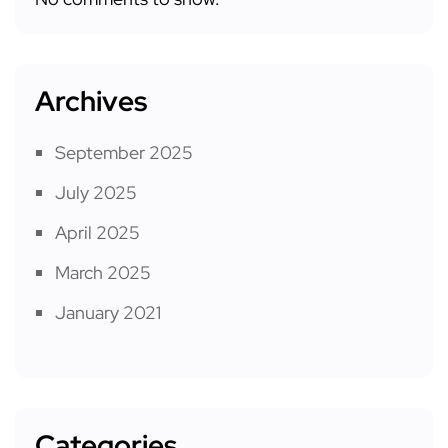
Archives
September 2025
July 2025
April 2025
March 2025
January 2021
Categories