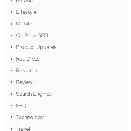
iPhone
Lifestyle
Mobile
On Page SEO
Product Updates
Red Dress
Research
Review
Search Engines
SEO
Technology
Travel