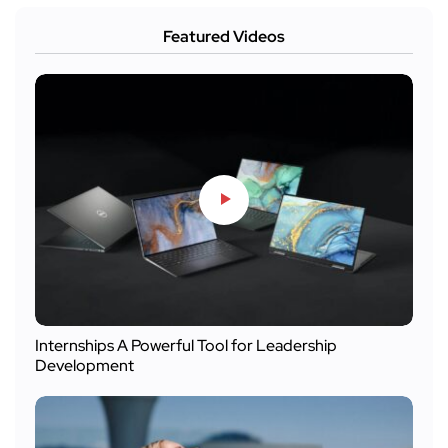
Featured Videos
Internships A Powerful Tool for Leadership
Development