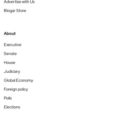
Advertise with Us
Blogar Store
About
Executive
Senate
House
Judiciary
Global Economy
Foreign policy
Polls
Elections