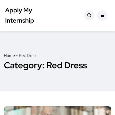
Apply My
Internship
Home
Red Dress
Category:
Red Dress