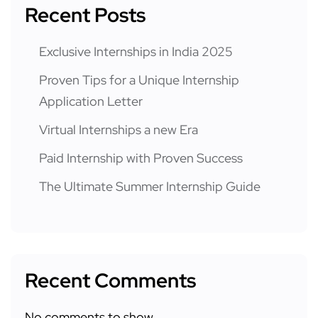
Recent Posts
Exclusive Internships in India 2025
Proven Tips for a Unique Internship
Application Letter
Virtual Internships a new Era
Paid Internship with Proven Success
The Ultimate Summer Internship Guide
Recent Comments
No comments to show.