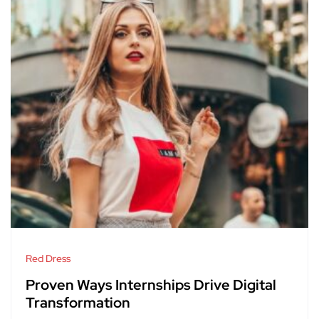
Red Dress
Proven Ways Internships Drive Digital
Transformation