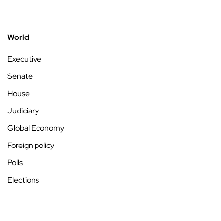
World
Executive
Senate
House
Judiciary
Global Economy
Foreign policy
Polls
Elections