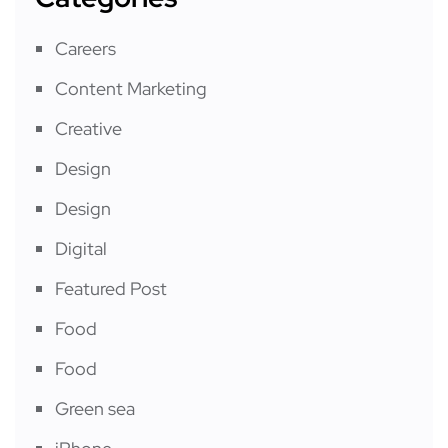
Careers
Content Marketing
Creative
Design
Design
Digital
Featured Post
Food
Food
Green sea