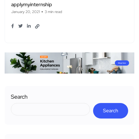
applymyinternship
January 20, 2021
3 min read
Search
Search