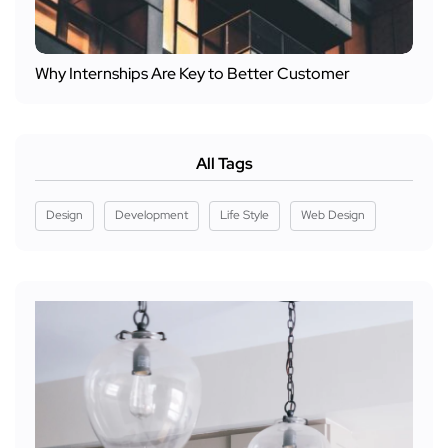
Why Internships Are Key to Better Customer
All Tags
Design
Development
Life Style
Web Design