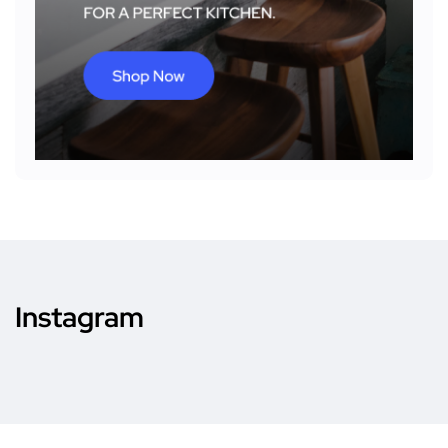
Instagram