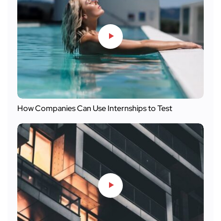
How Companies Can Use Internships to Test