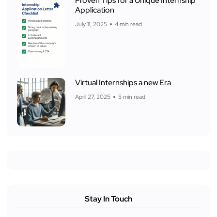
Proven Tips for a Unique Internship
Application
July 11, 2025
4 min read
Virtual Internships a new Era
April 27, 2025
5 min read
Stay In Touch