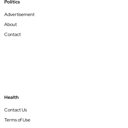
Politics
Advertisement
About
Contact
Health
Contact Us
Terms of Use