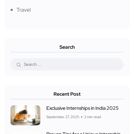
Travel
Search
Recent Post
Exclusive Internships in India 2025
September 27, 2025
3 min read