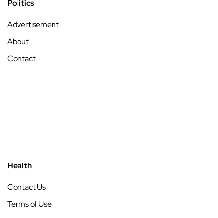
Politics
Advertisement
About
Contact
Health
Contact Us
Terms of Use