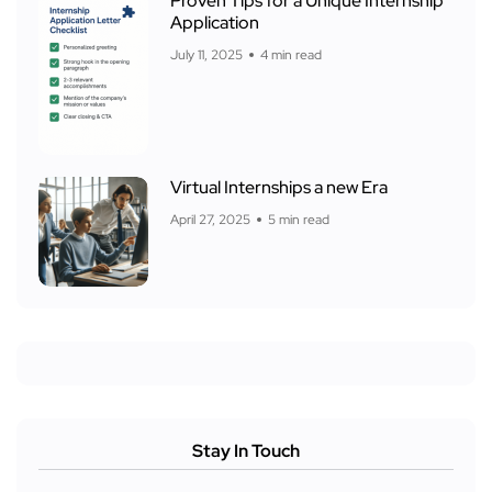
Proven Tips for a Unique Internship
Application
July 11, 2025
4 min read
Virtual Internships a new Era
April 27, 2025
5 min read
Stay In Touch