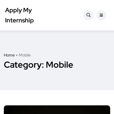
Apply My
Internship
Home
Mobile
Category:
Mobile