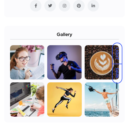
Gallery
LIGHT
DARK