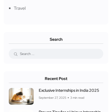
Travel
Search
Recent Post
Exclusive Internships in India 2025
September 27, 2025
3 min read