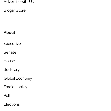
Advertise with Us
Blogar Store
About
Executive
Senate
House
Judiciary
Global Economy
Foreign policy
Polls
Elections