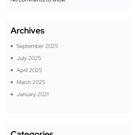
Archives
September 2025
July 2025
April 2025
March 2025
January 2021
Categories