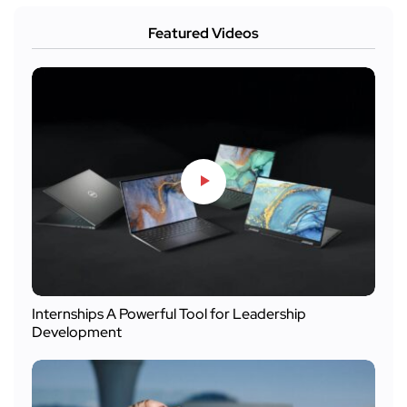
Featured Videos
Internships A Powerful Tool for Leadership
Development