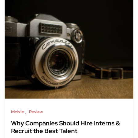
Mobile
Review
Why Companies Should Hire Interns &
Recruit the Best Talent