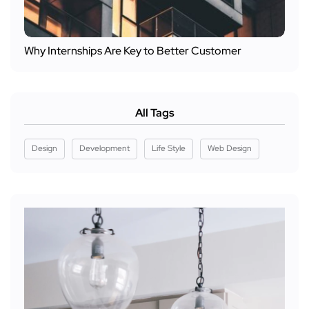
Why Internships Are Key to Better Customer
All Tags
Design
Development
Life Style
Web Design