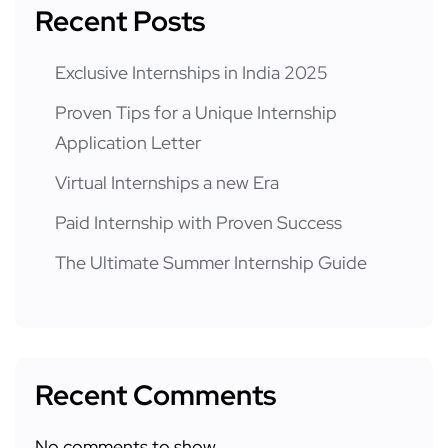
Recent Posts
Exclusive Internships in India 2025
Proven Tips for a Unique Internship
Application Letter
Virtual Internships a new Era
Paid Internship with Proven Success
The Ultimate Summer Internship Guide
Recent Comments
No comments to show.