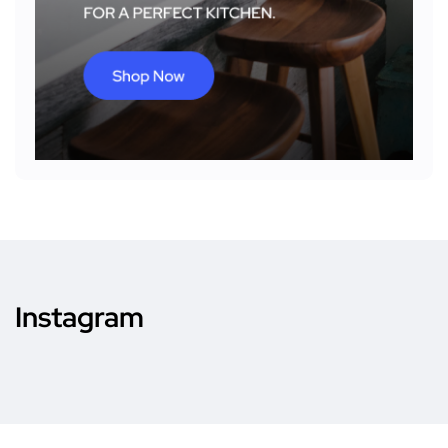
Instagram