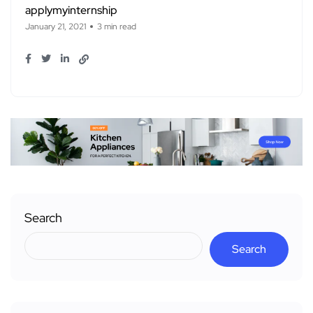
applymyinternship
January 21, 2021
3 min read
Search
Search