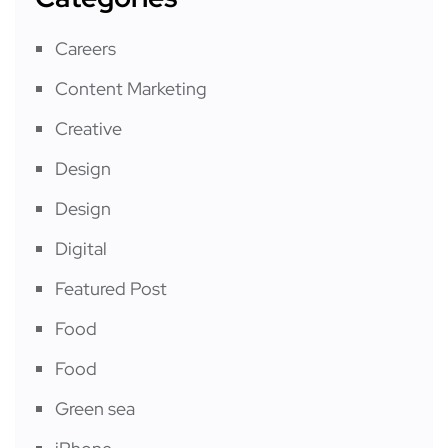
Careers
Content Marketing
Creative
Design
Design
Digital
Featured Post
Food
Food
Green sea