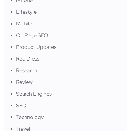
iPhone
Lifestyle
Mobile
On Page SEO
Product Updates
Red Dress
Research
Review
Search Engines
SEO
Technology
Travel