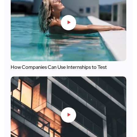
How Companies Can Use Internships to Test