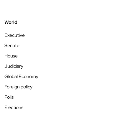
World
Executive
Senate
House
Judiciary
Global Economy
Foreign policy
Polls
Elections