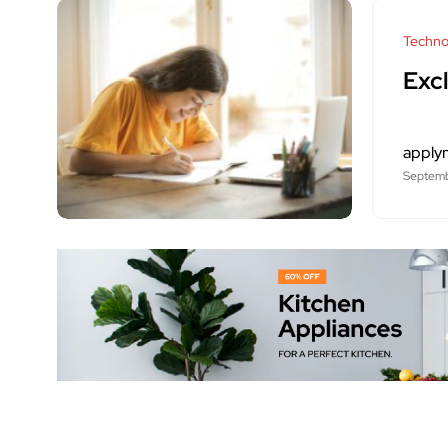
Techno
Excl
apply
Septemb