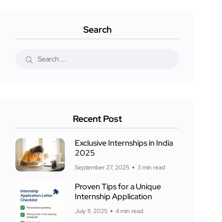
Search
Recent Post
Exclusive Internships in India
2025
September 27, 2025
3 min read
Proven Tips for a Unique
Internship Application
July 11, 2025
4 min read