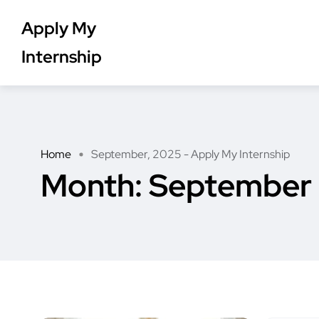
Apply My
Internship
Home
September, 2025 - Apply My Internship
Month:
September