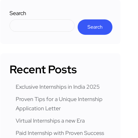
Search
Search
Recent Posts
Exclusive Internships in India 2025
Proven Tips for a Unique Internship
Application Letter
Virtual Internships a new Era
Paid Internship with Proven Success