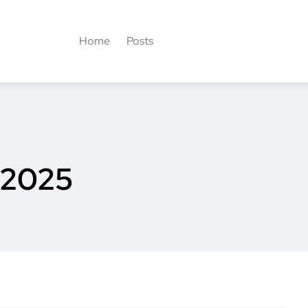
Home
Posts
 2025