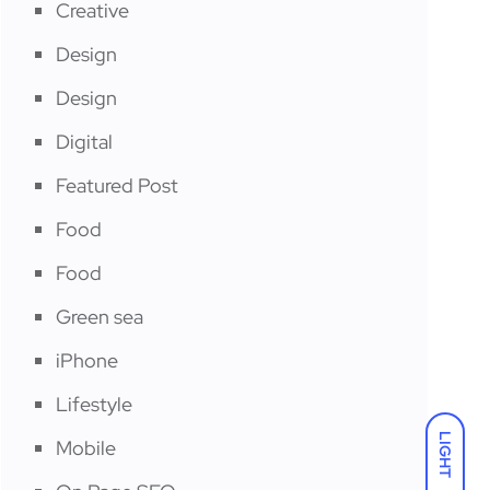
Creative
Design
Design
Digital
Featured Post
Food
Food
Green sea
iPhone
Lifestyle
LIGHT
Mobile