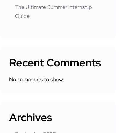
The Ultimate Summer Internship
Guide
Recent Comments
No comments to show.
Archives