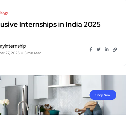
logy
usive Internships in India 2025
myinternship
er 27, 2025
3 min read