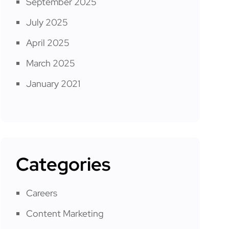
September 2025
July 2025
April 2025
March 2025
January 2021
Categories
Careers
Content Marketing