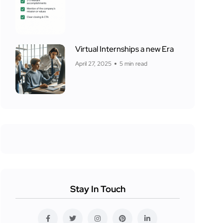
Virtual Internships a new Era
April 27, 2025
5 min read
Stay In Touch