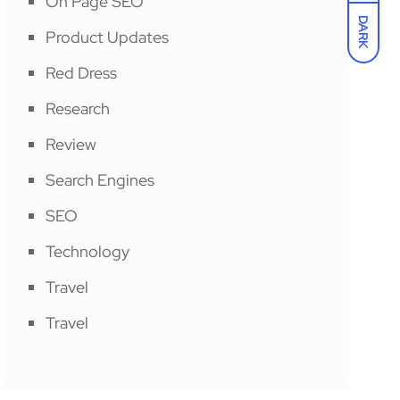
On Page SEO
DARK
Product Updates
Red Dress
Research
Review
Search Engines
SEO
Technology
Travel
Travel