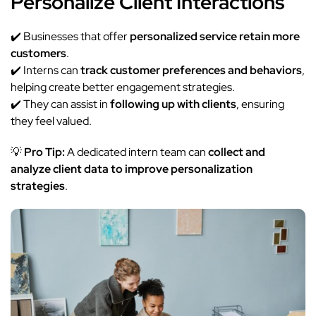
Personalize Client Interactions
✔️ Businesses that offer
personalized service retain more
customers
.
✔️ Interns can
track customer preferences and behaviors
,
helping create better engagement strategies.
✔️ They can assist in
following up with clients
, ensuring
they feel valued.
💡
Pro Tip:
A dedicated intern team can
collect and
analyze client data to improve personalization
strategies
.