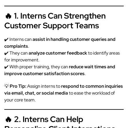
🔥 1. Interns Can Strengthen
Customer Support Teams
✔️ Interns can
assist in handling customer queries and
complaints
.
✔️ They can
analyze customer feedback
to identify areas
for improvement.
✔️ With proper training, they can
reduce wait times and
improve customer satisfaction scores
.
💡
Pro Tip:
Assign interns to
respond to common inquiries
via email, chat, or social media
to ease the workload of
your core team.
🔥 2. Interns Can Help