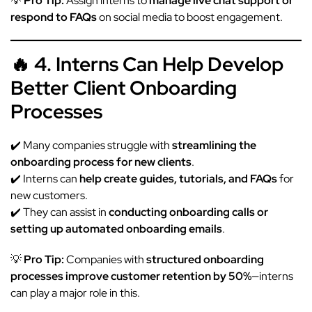
💡
Pro Tip:
Assign interns to
manage live chat support or
respond to FAQs
on social media to boost engagement.
🔥 4. Interns Can Help Develop
Better Client Onboarding
Processes
✔️ Many companies struggle with
streamlining the
onboarding process for new clients
.
✔️ Interns can
help create guides, tutorials, and FAQs
for
new customers.
✔️ They can assist in
conducting onboarding calls or
setting up automated onboarding emails
.
💡
Pro Tip:
Companies with
structured onboarding
processes improve customer retention by 50%
—interns
can play a major role in this.