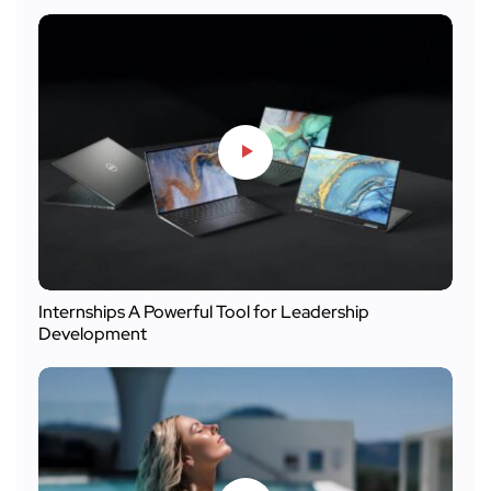
Internships A Powerful Tool for Leadership
Development