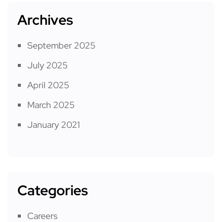
Archives
September 2025
July 2025
April 2025
March 2025
January 2021
Categories
Careers