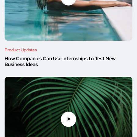
Product Updates
How Companies Can Use Internships to Test New
Business Ideas