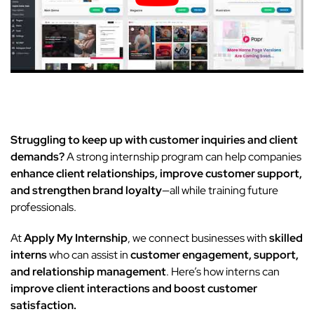
Struggling to keep up with customer inquiries and client
demands?
A strong internship program can help companies
enhance client relationships, improve customer support,
and strengthen brand loyalty
—all while training future
professionals.
At
Apply My Internship
, we connect businesses with
skilled
interns
who can assist in
customer engagement, support,
and relationship management
. Here’s how interns can
improve client interactions and boost customer
satisfaction.