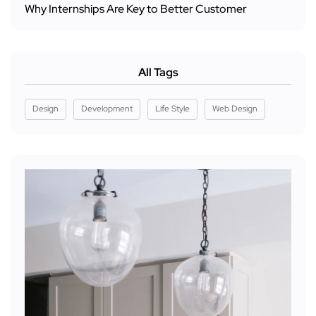
Why Internships Are Key to Better Customer
All Tags
Design
Development
Life Style
Web Design