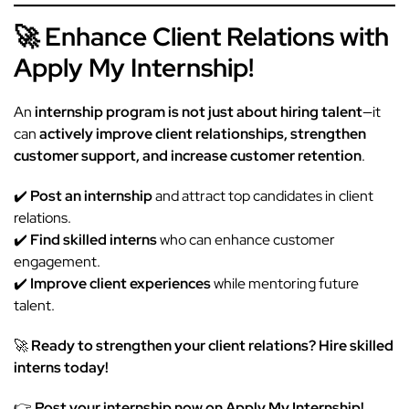
🚀 Enhance Client Relations with
Apply My Internship!
An
internship program is not just about hiring talent
—it
can
actively improve client relationships, strengthen
customer support, and increase customer retention
.
✔️
Post an
internship
and attract top candidates in client
relations.
✔️
Find skilled interns
who can enhance customer
engagement.
✔️
Improve client experiences
while mentoring future
talent.
🚀
Ready to strengthen your client relations? Hire skilled
interns today!
👉
Post your internship now on Apply My Internship!