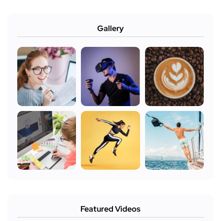
Gallery
Featured Videos