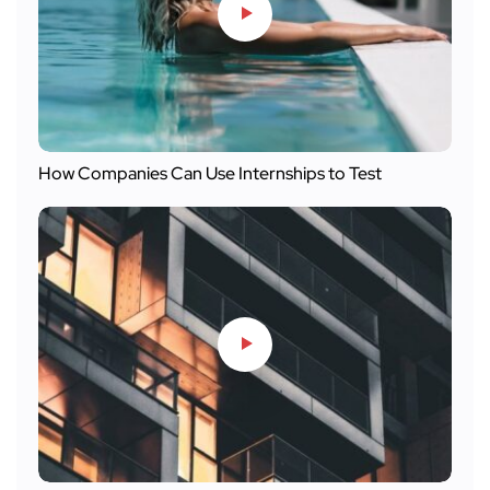
How Companies Can Use Internships to Test