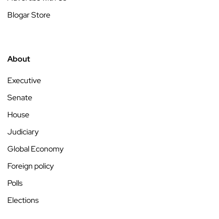
Blogar Store
About
Executive
Senate
House
Judiciary
Global Economy
Foreign policy
Polls
Elections