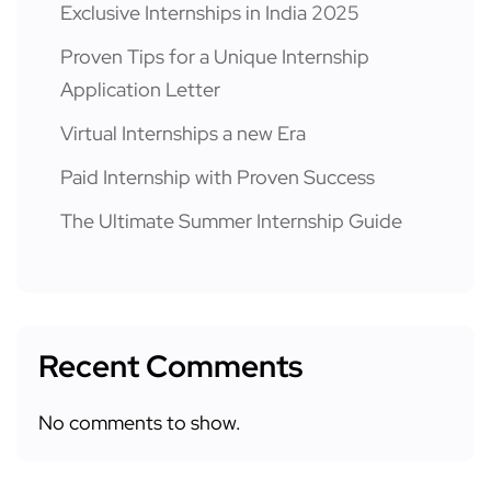
Exclusive Internships in India 2025
Proven Tips for a Unique Internship
Application Letter
Virtual Internships a new Era
Paid Internship with Proven Success
The Ultimate Summer Internship Guide
Recent Comments
No comments to show.