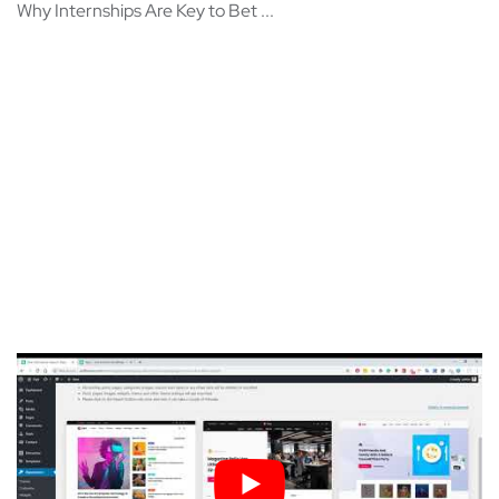
Why Internships Are Key to Bet ...