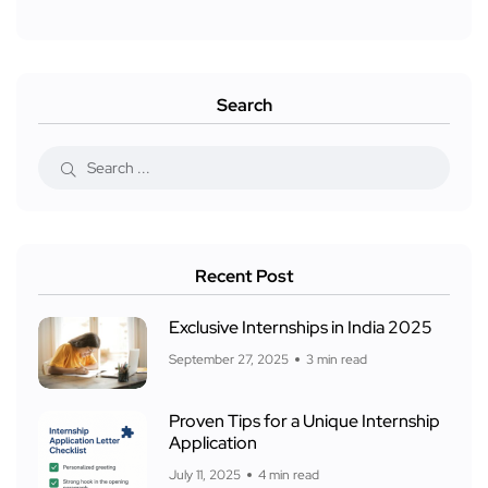
Search
Recent Post
Exclusive Internships in India 2025
September 27, 2025
3 min read
Proven Tips for a Unique Internship
Application
July 11, 2025
4 min read