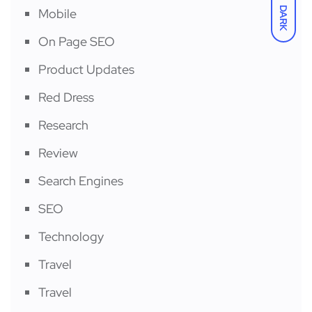
DARK
Mobile
On Page SEO
Product Updates
Red Dress
Research
Review
Search Engines
SEO
Technology
Travel
Travel