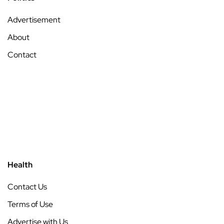
Advertisement
About
Contact
Health
Contact Us
Terms of Use
Advertise with Us