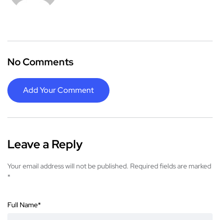
No Comments
Add Your Comment
Leave a Reply
Your email address will not be published.
Required fields are marked
*
Full Name
*