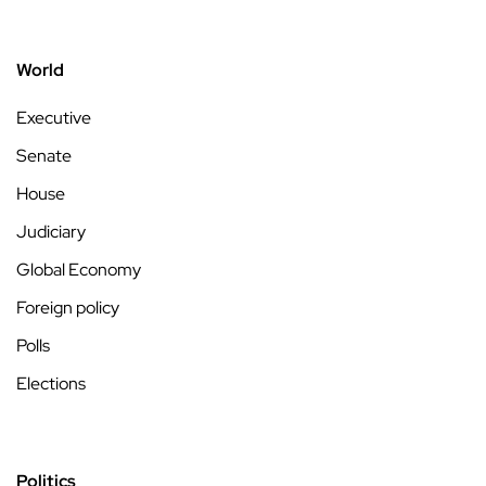
World
Executive
Senate
House
Judiciary
Global Economy
Foreign policy
Polls
Elections
Politics