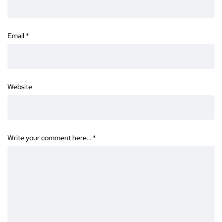
Email
*
Website
Write your comment here…
*