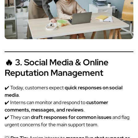
🔥 3. Social Media & Online
Reputation Management
✔️ Today, customers expect
quick responses on social
media
.
✔️ Interns can monitor and respond to
customer
comments, messages, and reviews
.
✔️ They can
draft responses for common issues
and flag
urgent concerns for the main support team.