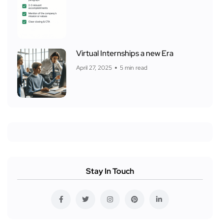
Virtual Internships a new Era
April 27, 2025
5 min read
Stay In Touch