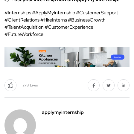
#Internships #ApplyMyInternship #CustomerSupport
#ClientRelations #HireInterns #BusinessGrowth
#TalentAcquisition #CustomerExperience
#FutureWorkforce
278
Likes
applymyinternship