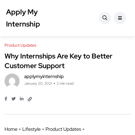
Apply My
Internship
Product Updates
Why Internships Are Key to Better
Customer Support
applymyinternship
January 20, 2021
2 min read
Home
Lifestyle
Product Updates