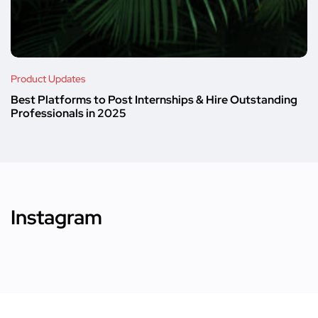
Product Updates
Best Platforms to Post Internships & Hire Outstanding
Professionals in 2025
Instagram