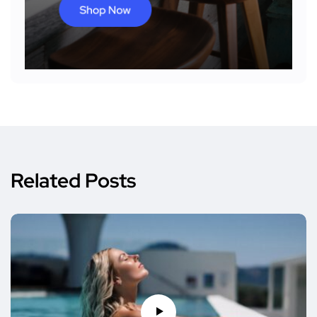
Related Posts