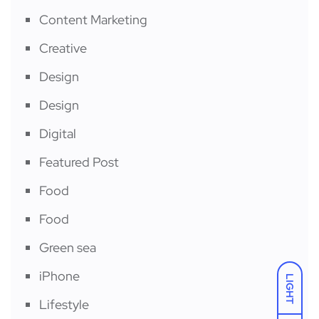
Content Marketing
Creative
Design
Design
Digital
Featured Post
Food
Food
Green sea
iPhone
LIGHT
Lifestyle