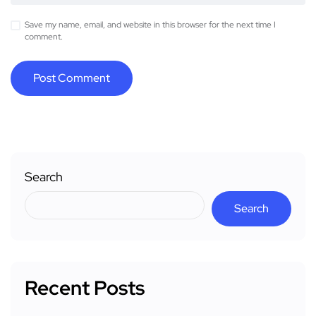
Save my name, email, and website in this browser for the next time I
comment.
Search
Search
Recent Posts