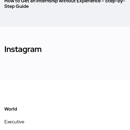
How to Get an Internship without Experience – Step-by-
Step Guide
Instagram
World
Executive