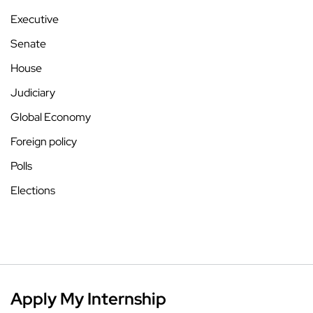
Executive
Senate
House
Judiciary
Global Economy
Foreign policy
Polls
Elections
Apply My Internship