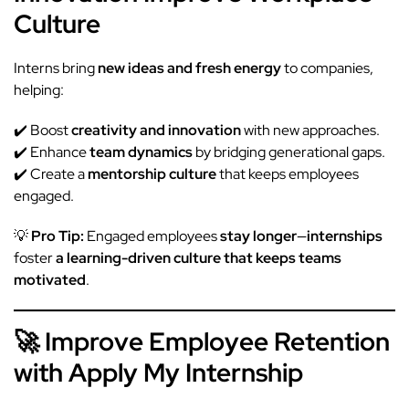
Culture
Interns bring
new ideas and fresh energy
to companies,
helping:
✔️ Boost
creativity and innovation
with new approaches.
✔️ Enhance
team dynamics
by bridging generational gaps.
✔️ Create a
mentorship culture
that keeps employees
engaged.
💡
Pro Tip:
Engaged employees
stay longer
—
internships
foster
a learning-driven culture that keeps teams
motivated
.
🚀 Improve Employee Retention
with Apply My Internship