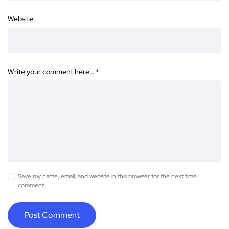
Website
Write your comment here…
*
Save my name, email, and website in this browser for the next time I
comment.