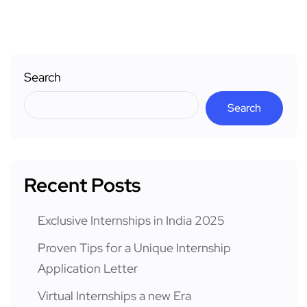
Search
Search
Recent Posts
Exclusive Internships in India 2025
Proven Tips for a Unique Internship
Application Letter
Virtual Internships a new Era