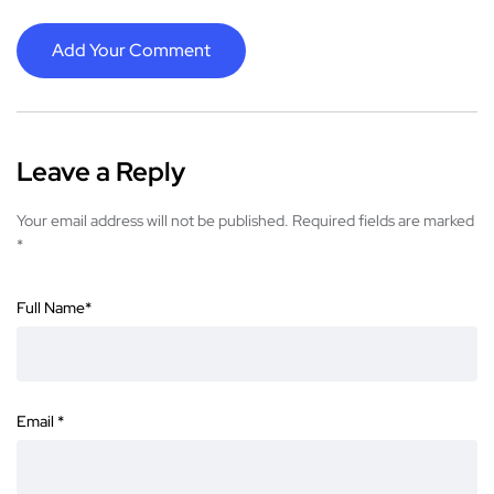
Add Your Comment
Leave a Reply
Your email address will not be published.
Required fields are marked
*
Full Name
*
Email
*