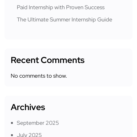
Paid Internship with Proven Success
The Ultimate Summer Internship Guide
Recent Comments
No comments to show.
Archives
September 2025
July 2025