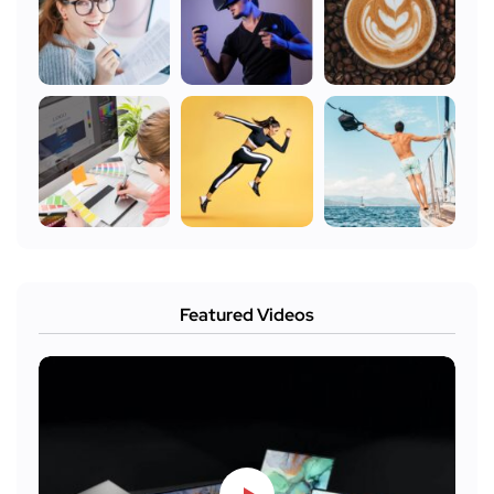
Featured Videos