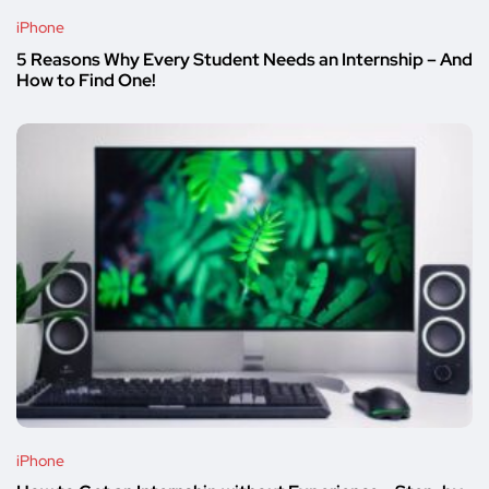
iPhone
5 Reasons Why Every Student Needs an Internship – And
How to Find One!
iPhone