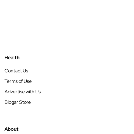
Health
Contact Us
Terms of Use
Advertise with Us
Blogar Store
About