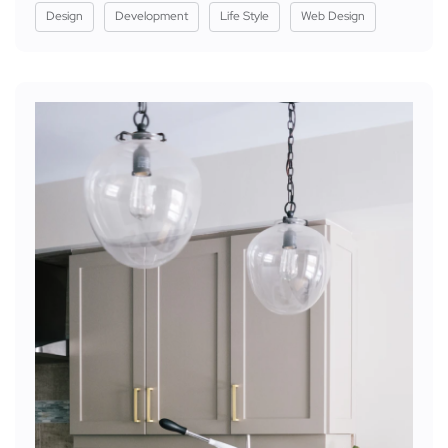
Design
Development
Life Style
Web Design