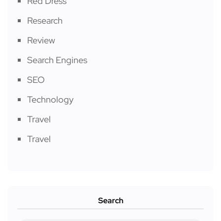
Red Dress
Research
Review
Search Engines
SEO
Technology
Travel
Travel
Search