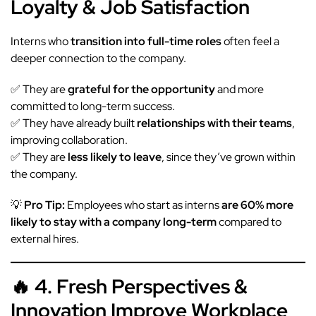
Loyalty & Job Satisfaction
Interns who
transition into full-time roles
often feel a
deeper connection to the company.
✅ They are
grateful for the opportunity
and more
committed to long-term success.
✅ They have already built
relationships with their teams
,
improving collaboration.
✅ They are
less likely to leave
, since they’ve grown within
the company.
💡
Pro Tip:
Employees who start as interns
are 60% more
likely to stay with a company long-term
compared to
external hires.
🔥 4. Fresh Perspectives &
Innovation Improve Workplace