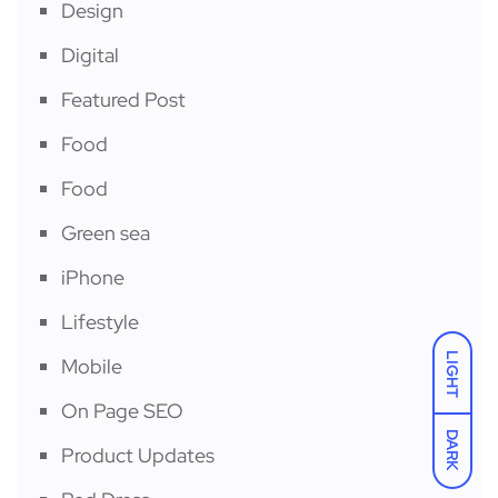
Design
Digital
Featured Post
Food
Food
Green sea
iPhone
Lifestyle
LIGHT
Mobile
On Page SEO
DARK
Product Updates