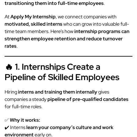
transitioning them into full-time employees
.
At
Apply My Internship
, we connect companies with
motivated, skilled interns
who can grow into valuable full-
time team members. Here’s how
internship
programs can
strengthen employee retention and reduce turnover
rates
.
🔥 1. Internships Create a
Pipeline of Skilled Employees
Hiring
interns and training them internally
gives
companies a steady
pipeline of pre-qualified candidates
for full-time roles.
✅
Why it works:
✔️ Interns
learn your company’s culture and work
environment
early on.