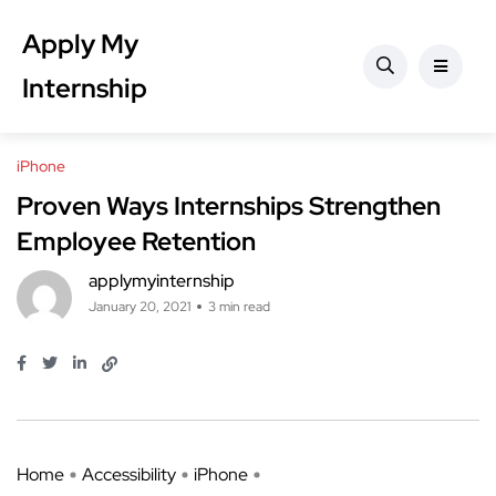
Apply My
Internship
iPhone
Proven Ways Internships Strengthen
Employee Retention
applymyinternship
January 20, 2021
3 min read
Home
Accessibility
iPhone