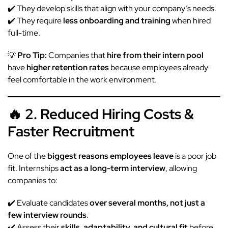
✔️ They develop skills that align with your company’s needs.
✔️ They require
less onboarding and training
when hired
full-time.
💡
Pro Tip:
Companies that
hire from their intern pool
have
higher retention rates
because employees already
feel comfortable in the work environment.
🔥 2. Reduced Hiring Costs &
Faster Recruitment
One of the
biggest reasons employees leave
is a poor job
fit. Internships
act as a long-term interview
, allowing
companies to:
✔️ Evaluate candidates
over several months, not just a
few interview rounds
.
✔️ Assess their
skills, adaptability, and cultural fit
before