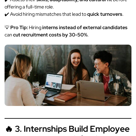
offering a full-time role.
✔️ Avoid hiring mismatches that lead to
quick turnovers
.
💡
Pro Tip:
Hiring
interns instead of external candidates
can
cut recruitment costs by 30-50%
.
🔥 3. Internships Build Employee