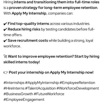
Hiring
interns and transitioning them into full-time roles
is a
proven strategy for long-term employee retention
.
With
Apply My Internship
, companies can:
✔️
Find top-quality interns
across various industries.
✔️
Reduce hiring risks
by testing candidates before full-
time offers.
✔️
Save recruitment costs
while building a strong, loyal
workforce.
🚀
Want to improve employee retention? Start by hiring
skilled interns today!
👉
Post your internship on Apply My Internship now!
#Internships #ApplyMyInternship #EmployeeRetention
#HireInterns #TalentAcquisition #WorkforceDevelopment
#BusinessGrowth #FutureWorkforce
#EmployeeEngagement