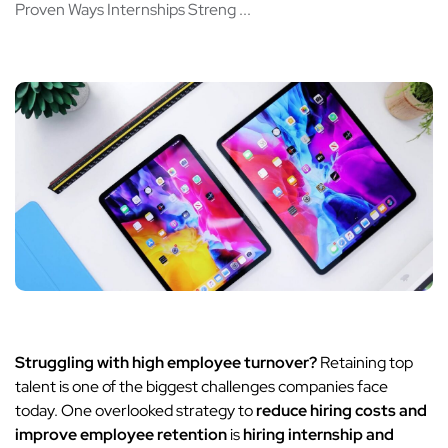
Proven Ways Internships Streng ...
Struggling with high employee turnover?
Retaining top
talent is one of the biggest challenges companies face
today. One overlooked strategy to
reduce hiring costs and
improve employee retention
is
hiring internship and