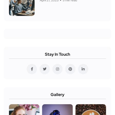
April 27, 2025
5 min read
Stay In Touch
Gallery