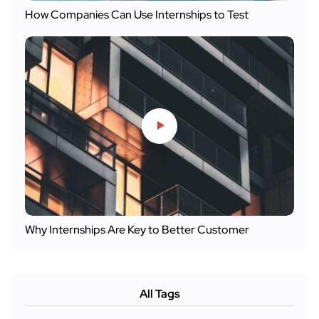
How Companies Can Use Internships to Test
Why Internships Are Key to Better Customer
All Tags