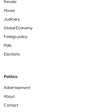
Senate
House
Judiciary
Global Economy
Foreign policy
Polls
Elections
Politics
Advertisement
About
Contact