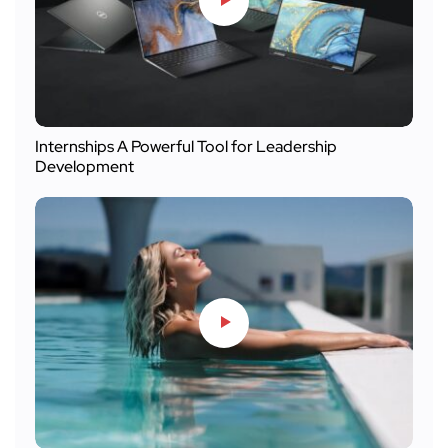
Internships A Powerful Tool for Leadership
Development