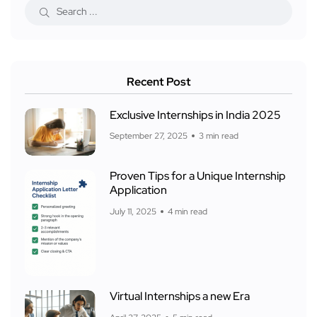
Recent Post
Exclusive Internships in India 2025
September 27, 2025
3 min read
Proven Tips for a Unique Internship
Application
July 11, 2025
4 min read
Virtual Internships a new Era