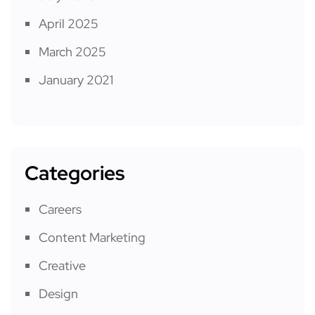
April 2025
March 2025
January 2021
Categories
Careers
Content Marketing
Creative
Design