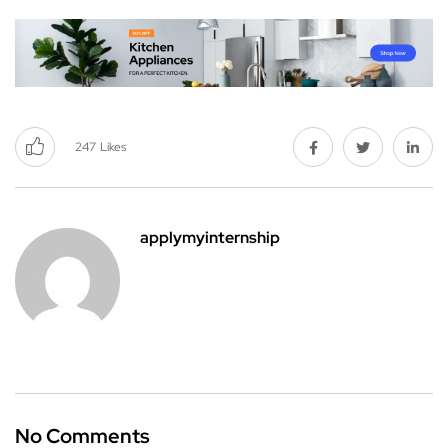
247
Likes
applymyinternship
No Comments