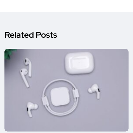
Related Posts