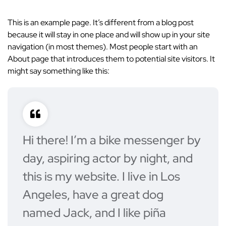
This is an example page. It’s different from a blog post
because it will stay in one place and will show up in your site
navigation (in most themes). Most people start with an
About page that introduces them to potential site visitors. It
might say something like this:
Hi there! I’m a bike messenger by
day, aspiring actor by night, and
this is my website. I live in Los
Angeles, have a great dog
named Jack, and I like piña