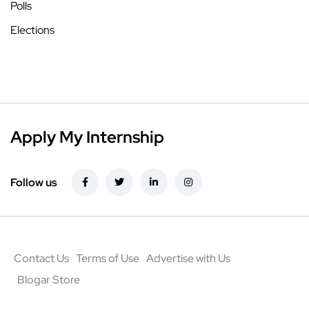
Polls
Elections
Apply My Internship
Follow us
Contact Us
Terms of Use
Advertise with Us
Blogar Store