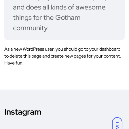
and does all kinds of awesome
things for the Gotham
community.
As a new WordPress user, you should go to
your dashboard
to delete this page and create new pages for your content.
Have fun!
Instagram
LIGHT