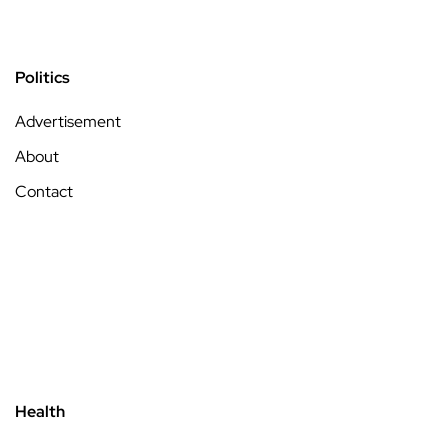
Politics
Advertisement
About
Contact
Health