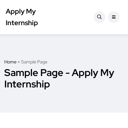
Apply My
Internship
Home
Sample Page
Sample Page - Apply My
Internship