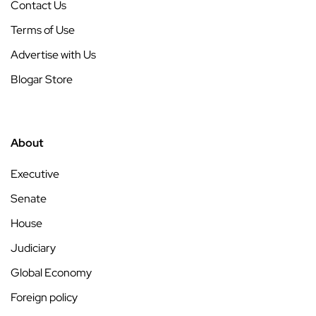
Contact Us
Terms of Use
Advertise with Us
Blogar Store
About
Executive
Senate
House
Judiciary
Global Economy
Foreign policy