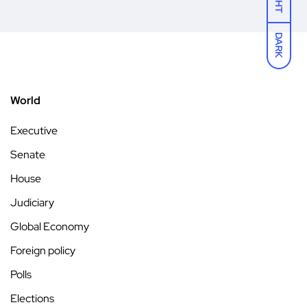
DARK
World
Executive
Senate
House
Judiciary
Global Economy
Foreign policy
Polls
Elections