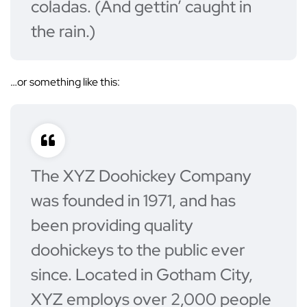
coladas. (And gettin’ caught in
the rain.)
…or something like this:
The XYZ Doohickey Company
was founded in 1971, and has
been providing quality
doohickeys to the public ever
since. Located in Gotham City,
XYZ employs over 2,000 people