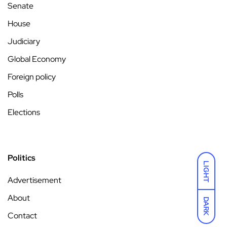
Senate
House
Judiciary
Global Economy
Foreign policy
Polls
Elections
Politics
LIGHT
Advertisement
About
DARK
Contact