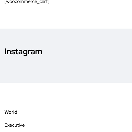
[woocommerce_cart]
Instagram
World
Executive