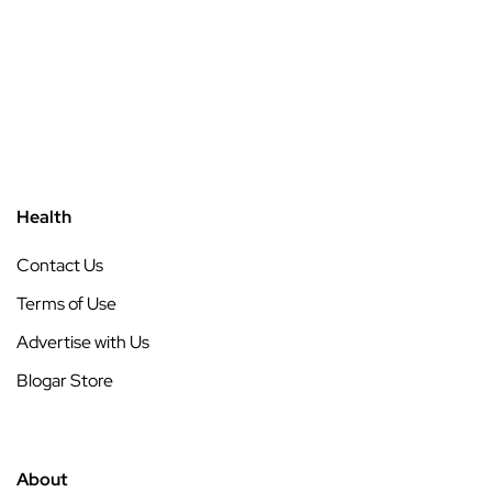
Health
Contact Us
Terms of Use
Advertise with Us
Blogar Store
About