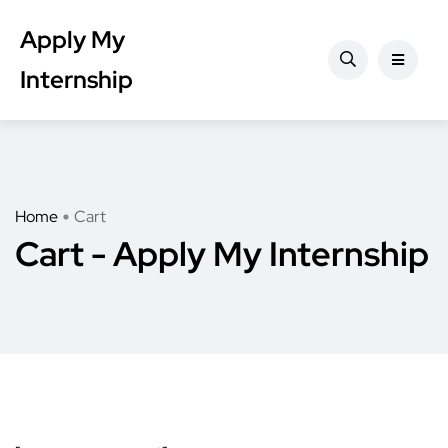
Apply My
Internship
Home
Cart
Cart - Apply My Internship