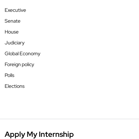
Executive
Senate
House
Judiciary
Global Economy
Foreign policy
Polls
Elections
Apply My Internship