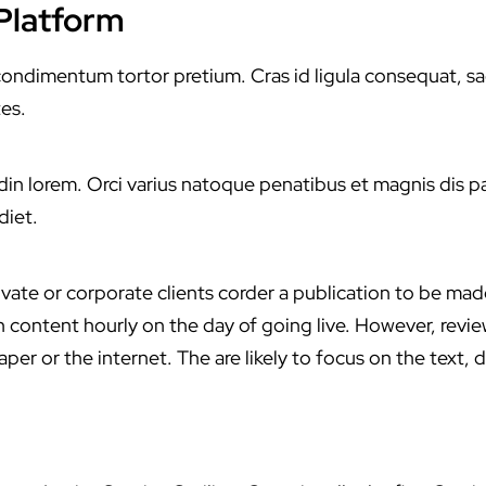
 Platform
dimentum tortor pretium. Cras id ligula consequat, sagitti
es.
citudin lorem. Orci varius natoque penatibus et magnis dis 
diet.
ivate or corporate clients corder a publication to be mad
ith content hourly on the day of going live. However, rev
er or the internet. The are likely to focus on the text, d