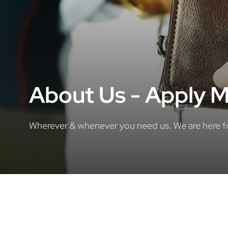
About Us - Apply M
Wherever & whenever you need us. We are here for 