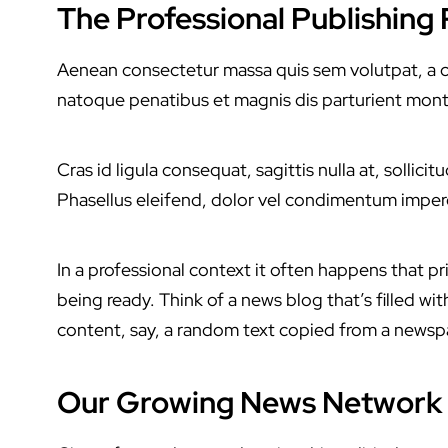
The Professional Publishing
Aenean consectetur massa quis sem volutpat, a con
natoque penatibus et magnis dis parturient mont
Cras id ligula consequat, sagittis nulla at, solli
Phasellus eleifend, dolor vel condimentum imper
In a professional context it often happens that pr
being ready. Think of a news blog that’s filled w
content, say, a random text copied from a newspap
Our Growing News Network