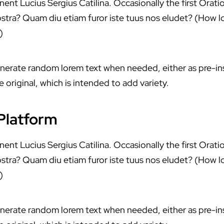
ent Lucius Sergius Catilina. Occasionally the first Orati
stra? Quam diu etiam furor iste tuus nos eludet? (How lo
)
enerate random lorem text when needed, either as pre-in
 original, which is intended to add variety.
 Platform
ent Lucius Sergius Catilina. Occasionally the first Orati
stra? Quam diu etiam furor iste tuus nos eludet? (How lo
)
enerate random lorem text when needed, either as pre-in