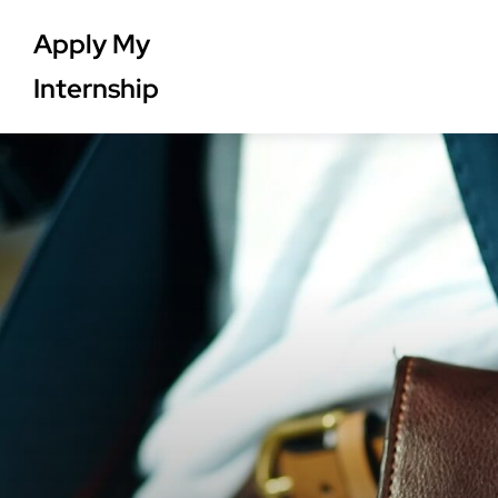
Apply My
Internship