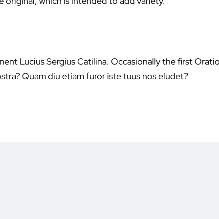
 original, which is intended to add variety.
ent Lucius Sergius Catilina. Occasionally the first Orati
stra? Quam diu etiam furor iste tuus nos eludet?