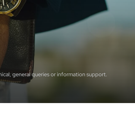
ical, general queries or information support.