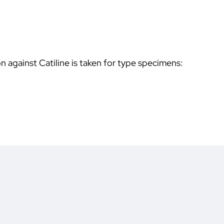
on against Catiline is taken for type specimens: