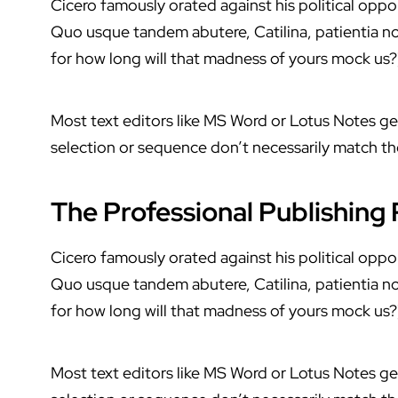
Cicero famously orated against his political oppon
Quo usque tandem abutere, Catilina, patientia no
for how long will that madness of yours mock us?
Most text editors like MS Word or Lotus Notes g
selection or sequence don’t necessarily match the
The Professional Publishing
Cicero famously orated against his political oppon
Quo usque tandem abutere, Catilina, patientia no
for how long will that madness of yours mock us?
Most text editors like MS Word or Lotus Notes g