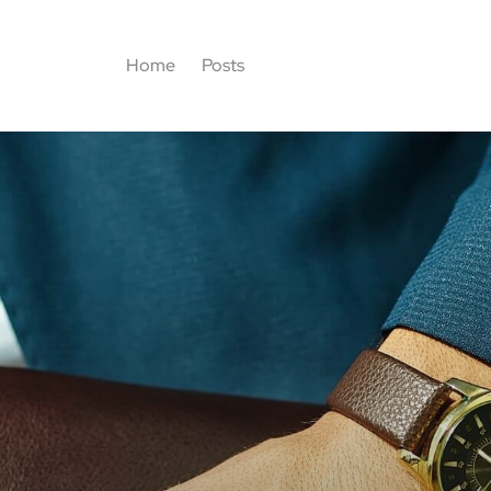
Home
Posts