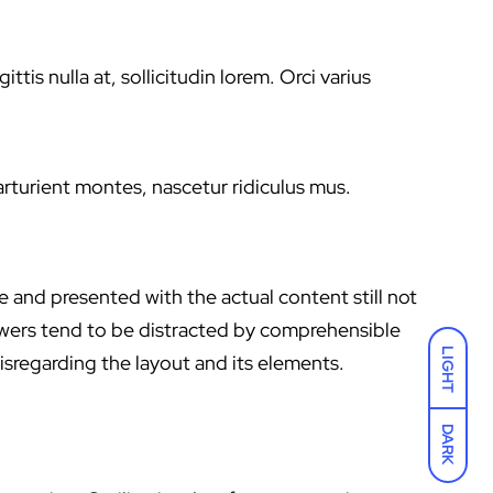
s nulla at, sollicitudin lorem. Orci varius
parturient montes, nascetur ridiculus mus.
e and presented with the actual content still not
iewers tend to be distracted by comprehensible
LIGHT
isregarding the layout and its elements.
DARK