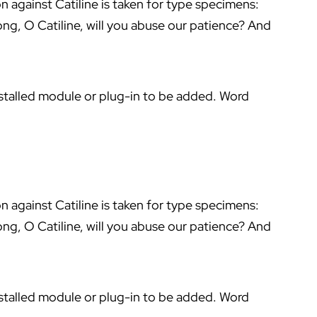
on against Catiline is taken for type specimens:
ng, O Catiline, will you abuse our patience? And
stalled module or plug-in to be added. Word
on against Catiline is taken for type specimens:
ng, O Catiline, will you abuse our patience? And
stalled module or plug-in to be added. Word