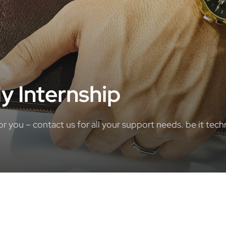
y Internship
you – contact us for all your support needs. be it techn