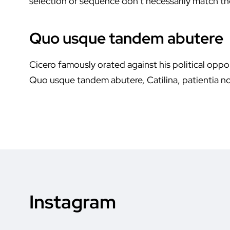
selection or sequence don’t necessarily match the
Quo usque tandem abutere
Cicero famously orated against his political oppon
Quo usque tandem abutere, Catilina, patientia no
Instagram